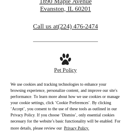
1890 Maple Avenue
Evanston, IL 60201
Call us at
(224) 476-2474
Pet Policy
We use cookies and tracking technologies to enhance your
browsing experience, personalize content, and improve our site's
performance. To learn more about how we use cookies or manage
Privacy Policy
Site Map
Terms of Use
your cookie settings, click ‘Cookie Preferences’. By clicking
‘Accept’, you consent to the use of these tools as outlined in our
© Copyright 2026 E2.
All Rights Reserved.
Privacy Policy. If you choose ‘Dismiss’, only essential cookies
necessary for the website’s basic functionality will be enabled. For
more details, please review our
Privacy Policy.