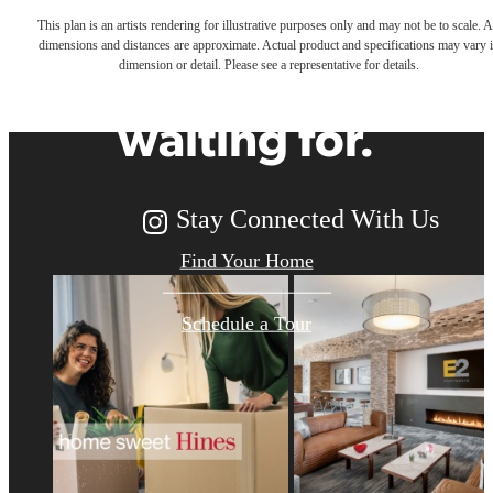
This plan is an artists rendering for illustrative purposes only and may not be to scale. A
dimensions and distances are approximate. Actual product and specifications may vary 
you've been
dimension or detail. Please see a representative for details.
waiting for.
Stay Connected With Us
Find Your Home
Schedule a Tour