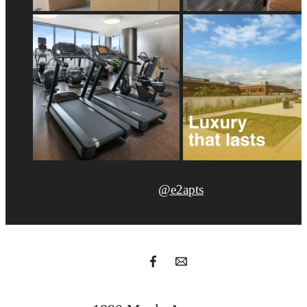
@e2apts