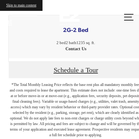
Skip to main content
Call us
at
2G-2 Bed
2 bed
2 bath
1235 sq. ft.
Contact Us
Schedule a Tour
*The Total Monthly Leasing Price reflects the base rent plus all mandatory monthly fee
and costs required to lease the apartment. This estimate does not include: one-time fees 
at or before move-in or at move-out (e.g., application fees, security deposits, pet deposit
final cleaning fees). Variable or usage-based charges (e.g., utilities, valet trash, amenity
access) which may vary by resident behavior or third-party provider rates. Optional cos
selected by the resident (e.g., parking, storage, pet rent), which are clearly identified as
optional. We do not apply late fees to non-rent charges or charge utility costs beyond wh
is permitted by law. All pricing and fees are subject to change and will be governed by t
terms of your application and executed lease agreement. Prospective residents may reque
The lifestyle
a full fee schedule prior to applying.