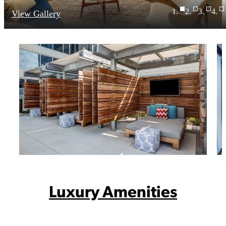
View Gallery
Luxury Amenities