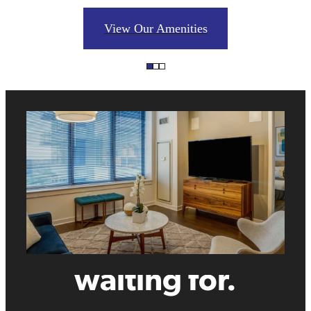
View Our Amenities
The lifestyle
you've been
waiting for.