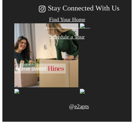
Stay Connected With Us
Find Your Home
Schedule a Tour
@e2apts