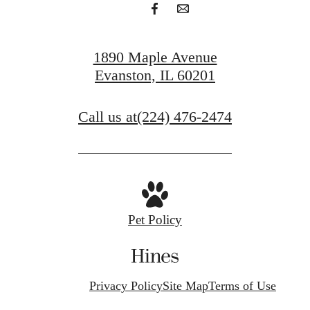
1890 Maple Avenue
Evanston, IL 60201
Call us at
(224) 476-2474
Pet Policy
Privacy Policy
Site Map
Terms of Use