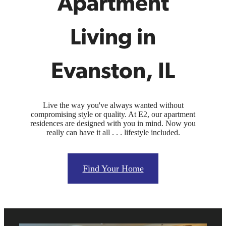
Apartment
Living in
Evanston, IL
Live the way you've always wanted without
compromising style or quality. At E2, our apartment
residences are designed with you in mind. Now you
really can have it all . . . lifestyle included.
Find Your Home