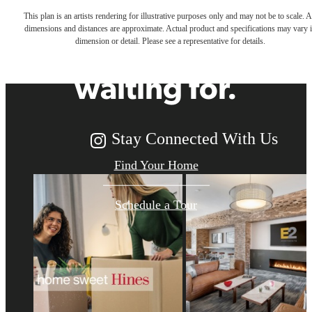
This plan is an artists rendering for illustrative purposes only and may not be to scale. A
dimensions and distances are approximate. Actual product and specifications may vary 
you've been
dimension or detail. Please see a representative for details.
waiting for.
Stay Connected With Us
Find Your Home
Schedule a Tour