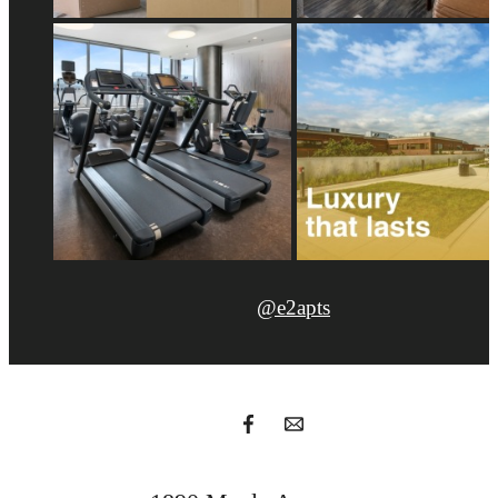
@e2apts