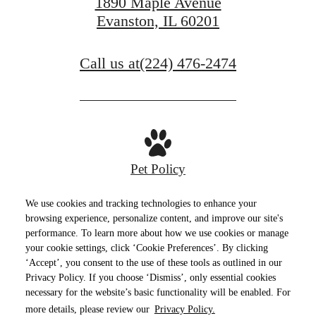
1890 Maple Avenue
Evanston, IL 60201
Call us at
(224) 476-2474
Pet Policy
We use cookies and tracking technologies to enhance your
browsing experience, personalize content, and improve our site's
performance. To learn more about how we use cookies or manage
Privacy Policy
Site Map
Terms of Use
your cookie settings, click ‘Cookie Preferences’. By clicking
‘Accept’, you consent to the use of these tools as outlined in our
© Copyright 2026 E2.
All Rights Reserved.
Privacy Policy. If you choose ‘Dismiss’, only essential cookies
necessary for the website’s basic functionality will be enabled. For
more details, please review our
Privacy Policy.