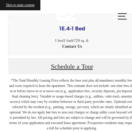
Skip to main content
Call us
at
1E.4-1 Bed
1 bed
1 bath
729 sq. ft.
Contact Us
Schedule a Tour
*The Total Monthly Leasing Price reflects the base rent plus all mandatory monthly fee
and costs required to lease the apartment. This estimate does not include: one-time fees 
at or before move-in or at move-out (e.g., application fees, security deposits, pet deposit
final cleaning fees). Variable or usage-based charges (e.g., utilities, valet trash, amenity
access) which may vary by resident behavior or third-party provider rates. Optional cos
selected by the resident (e.g., parking, storage, pet rent), which are clearly identified as
optional. We do not apply late fees to non-rent charges or charge utility costs beyond wh
is permitted by law. All pricing and fees are subject to change and will be governed by t
terms of your application and executed lease agreement. Prospective residents may reque
The lifestyle
a full fee schedule prior to applying.