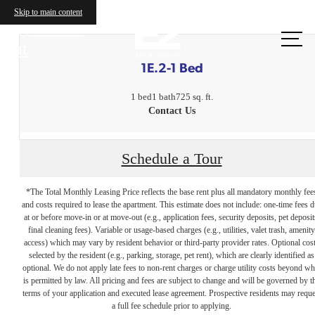
Skip to main content
Call us
at
1E.2-1 Bed
1 bed
1 bath
725 sq. ft.
Contact Us
Schedule a Tour
*The Total Monthly Leasing Price reflects the base rent plus all mandatory monthly fee
and costs required to lease the apartment. This estimate does not include: one-time fees 
at or before move-in or at move-out (e.g., application fees, security deposits, pet deposit
final cleaning fees). Variable or usage-based charges (e.g., utilities, valet trash, amenity
access) which may vary by resident behavior or third-party provider rates. Optional cos
selected by the resident (e.g., parking, storage, pet rent), which are clearly identified as
optional. We do not apply late fees to non-rent charges or charge utility costs beyond wh
is permitted by law. All pricing and fees are subject to change and will be governed by t
terms of your application and executed lease agreement. Prospective residents may reque
The lifestyle
a full fee schedule prior to applying.