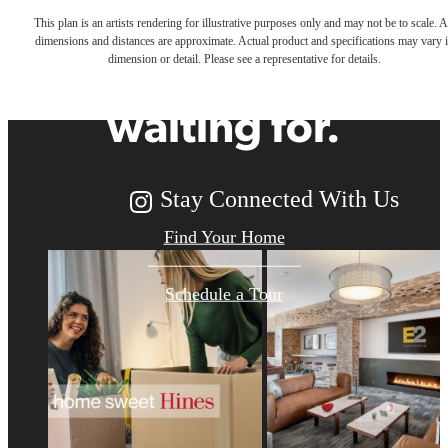
This plan is an artists rendering for illustrative purposes only and may not be to scale. A
dimensions and distances are approximate. Actual product and specifications may vary 
you've been
dimension or detail. Please see a representative for details.
waiting for.
Stay Connected With Us
Find Your Home
Schedule a Tour