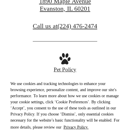
1890 Maple Avenue
Evanston, IL 60201
Call us at
(224) 476-2474
Pet Policy
We use cookies and tracking technologies to enhance your
browsing experience, personalize content, and improve our site's
performance. To learn more about how we use cookies or manage
Privacy Policy
Site Map
Terms of Use
your cookie settings, click ‘Cookie Preferences’. By clicking
‘Accept’, you consent to the use of these tools as outlined in our
© Copyright 2026 E2.
All Rights Reserved.
Privacy Policy. If you choose ‘Dismiss’, only essential cookies
necessary for the website’s basic functionality will be enabled. For
more details, please review our
Privacy Policy.