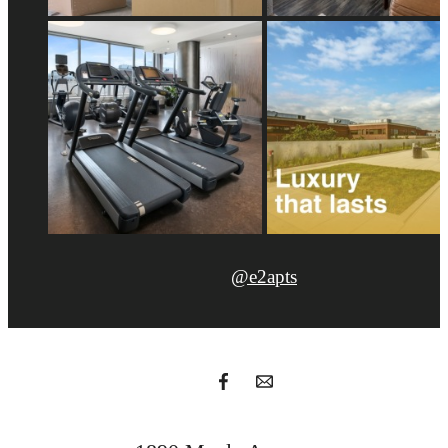
@e2apts