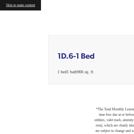
Skip to main content
Call us at
(224) 476-2474
1D.6-1 Bed
1 bed
1 bath
906 sq. ft.
*The Total Monthly Leasing 
time fees due at or befor
utilities, valet trash, ameni
rent), which are clearly ide
are subject to change and w