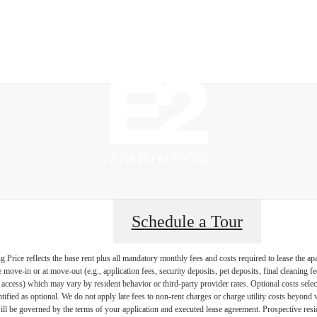
Sched
Schedule a Tour
Price reflects the base rent plus all mandatory monthly fees and costs required to lease the ap
e move-in or at move-out (e.g., application fees, security deposits, pet deposits, final cleaning f
ty access) which may vary by resident behavior or third-party provider rates. Optional costs select
ntified as optional. We do not apply late fees to non-rent charges or charge utility costs beyond 
ill be governed by the terms of your application and executed lease agreement. Prospective resid