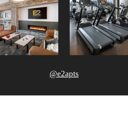
@e2apts