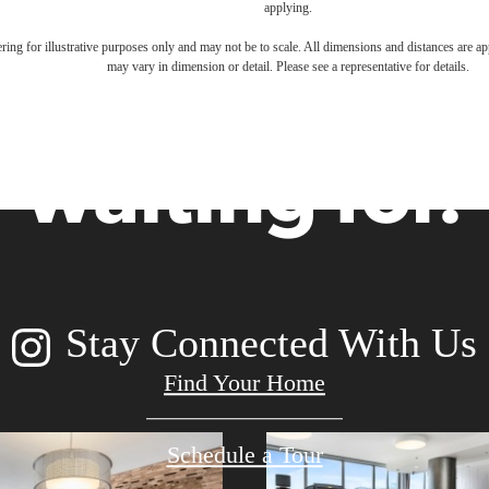
applying.
festyle you'
dering for illustrative purposes only and may not be to scale. All dimensions and distances are a
may vary in dimension or detail. Please see a representative for details.
waiting for.
Stay Connected With Us
Find Your Home
Schedule a Tour