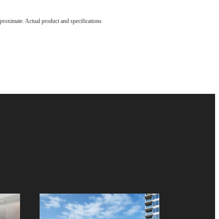
ve been
pproximate. Actual product and specifications