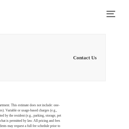
ule a Tour
Find Your Home
Contact Us
artment. This estimate does not include: one-
ees). Variable or usage-based charges (e.g.,
ed by the resident (e.g., parking, storage, pet
what is permitted by law. All pricing and fees
ents may request a full fee schedule prior to