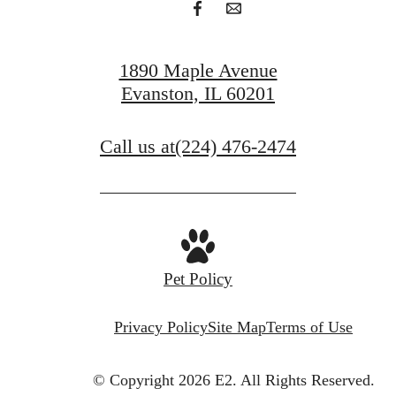
1890 Maple Avenue
Evanston, IL 60201
Call us at
(224) 476-2474
Pet Policy
Privacy Policy
Site Map
Terms of Use
© Copyright 2026 E2.
All Rights Reserved.