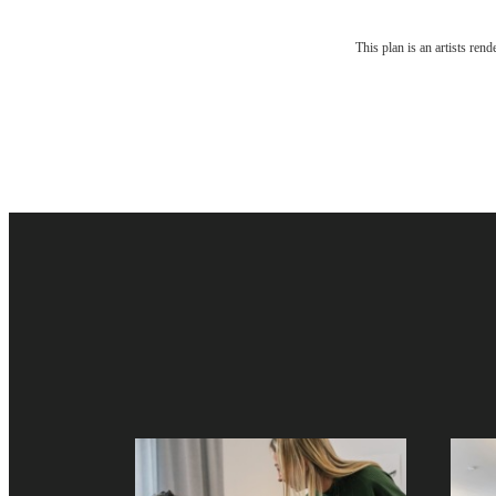
The li
This plan is an artists ren