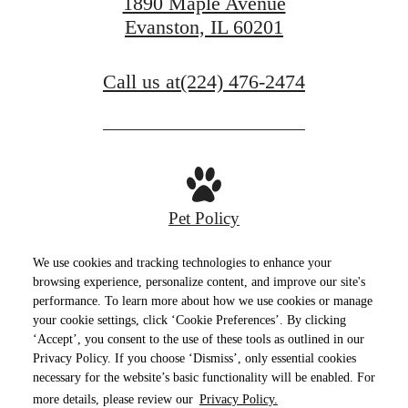
1890 Maple Avenue
Evanston, IL 60201
Call us at
(224) 476-2474
Pet Policy
We use cookies and tracking technologies to enhance your
browsing experience, personalize content, and improve our site's
performance. To learn more about how we use cookies or manage
Privacy Policy
Site Map
Terms of Use
your cookie settings, click ‘Cookie Preferences’. By clicking
‘Accept’, you consent to the use of these tools as outlined in our
© Copyright 2026 E2.
All Rights Reserved.
Privacy Policy. If you choose ‘Dismiss’, only essential cookies
necessary for the website’s basic functionality will be enabled. For
more details, please review our
Privacy Policy.