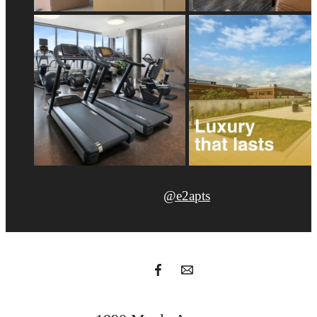
@e2apts