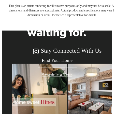
This plan is an artists rendering for illustrative purposes only and may not be to scale. A
dimensions and distances are approximate. Actual product and specifications may vary 
you've been
dimension or detail. Please see a representative for details.
waiting for.
Stay Connected With Us
Find Your Home
Schedule a Tour