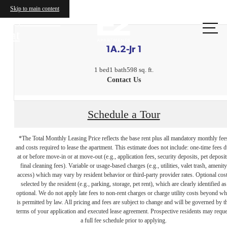
Skip to main content
Call us
at
1A.2-Jr 1
1 bed
1 bath
598 sq. ft.
Contact Us
Schedule a Tour
*The Total Monthly Leasing Price reflects the base rent plus all mandatory monthly fee
and costs required to lease the apartment. This estimate does not include: one-time fees 
at or before move-in or at move-out (e.g., application fees, security deposits, pet deposit
final cleaning fees). Variable or usage-based charges (e.g., utilities, valet trash, amenity
access) which may vary by resident behavior or third-party provider rates. Optional cos
selected by the resident (e.g., parking, storage, pet rent), which are clearly identified as
optional. We do not apply late fees to non-rent charges or charge utility costs beyond wh
is permitted by law. All pricing and fees are subject to change and will be governed by t
terms of your application and executed lease agreement. Prospective residents may reque
The lifestyle
a full fee schedule prior to applying.